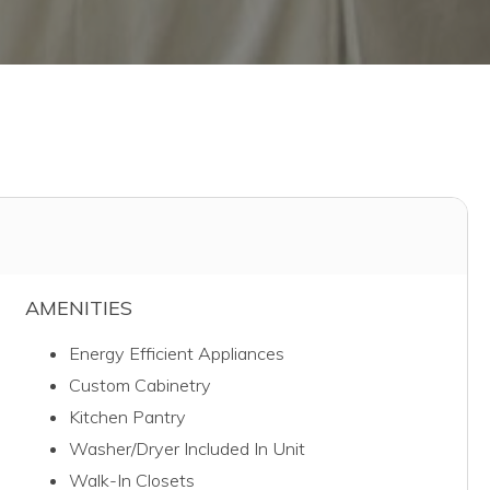
AMENITIES
Energy Efficient Appliances
Custom Cabinetry
Kitchen Pantry
Washer/Dryer Included In Unit
Walk-In Closets