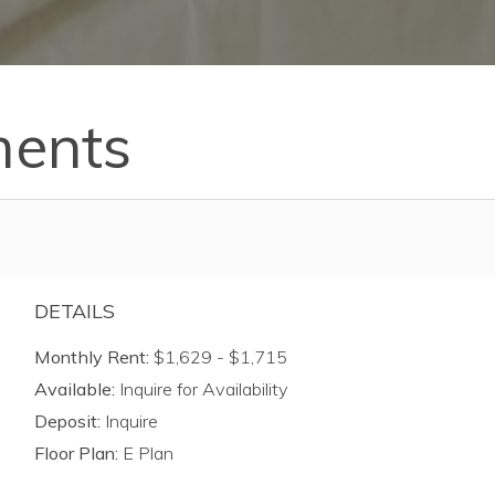
ments
DETAILS
Monthly Rent:
$1,629 - $1,715
Available:
Inquire for Availability
Deposit:
Inquire
Floor Plan:
E Plan