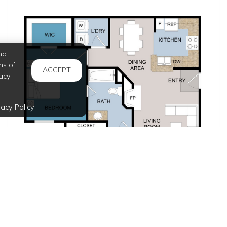
nd
ms of
ACCEPT
acy
vacy Policy
Starting at $1,625.00
per month
Inquire for Availability