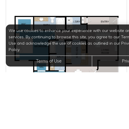
We use cookies to enhance your experience with our website a
services. By continuing to browse this site, you agree to our Ter
Use and acknowledge the use of cookies as outlined in our Priv
Policy.
Terms of Use
Pri
Starting at $1,591.00
per month
Inquire for Availability