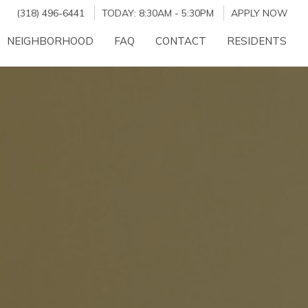
(318) 496-6441
TODAY:
8:30AM
-
5:30PM
APPLY NOW
NEIGHBORHOOD
FAQ
CONTACT
RESIDENTS