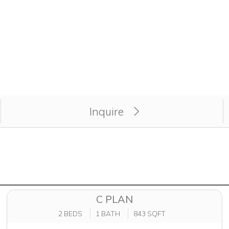
apply for unit atMagnolia Trace Apartment Homes.
Inquire
C PLAN
2 BEDS
1 BATH
843 SQFT