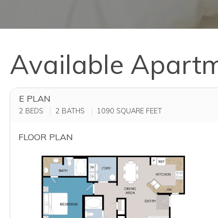
Available Apart
E PLAN
2 BEDS
2 BATHS
1090
SQUARE FEET
FLOOR PLAN