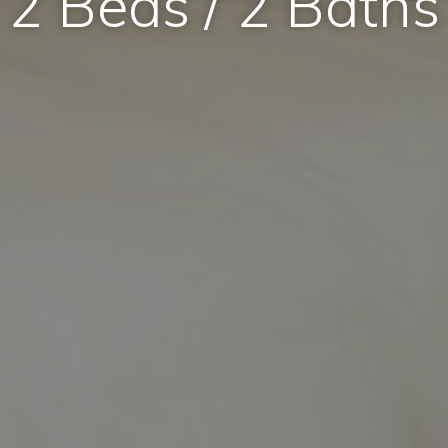
2 Beds / 2 Baths