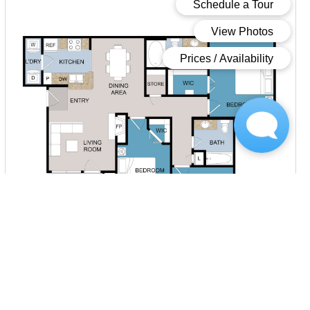
Starting at $1,898.00
per month
Inquire for Availability