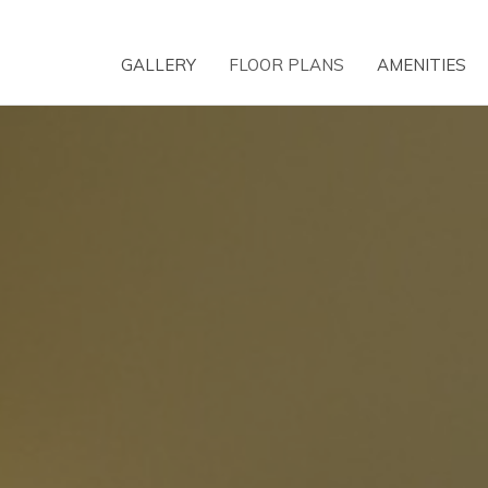
GALLERY
FLOOR PLANS
AMENITIES