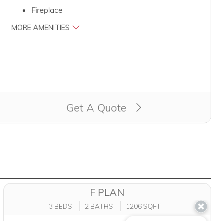
Fireplace
MORE AMENITIES
Get A Quote
F PLAN
3 BEDS
2 BATHS
1206 SQFT