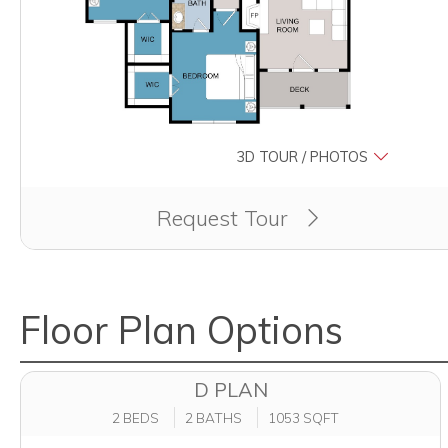
3D TOUR / PHOTOS
Clicking this button will redirect you to a page to 
Request Tour
Floor Plan Options
D PLAN
2 BEDS
2 BATHS
1053 SQFT