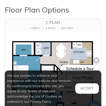
Floor Plan Options
C PLAN
2 BEDS
1 BATH
843 SQFT
We use cookies to enhance your
experience with our website and services.
By continuing to browse this site, you
ACCEPT
agree to our Terms of Use and
acknowledge the use of cookies as
outlined in our Privacy Policy.