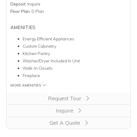
Deposit:
Inquire
Floor Plan:
D Plan
AMENITIES
Energy Efficient Appliances
Custom Cabinetry
Kitchen Pantry
Washer/Dryer Included In Unit
Walk-In Closets
Fireplace
MORE AMENITIES
Clicking this button will redirect you to a page to apply for 
Request Tour
Inquire
Get A Quote