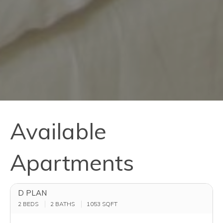
Available
Apartments
D PLAN
2 BEDS
2 BATHS
1053
SQFT