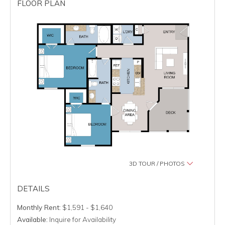
FLOOR PLAN
3D TOUR / PHOTOS
DETAILS
Monthly Rent:
$1,591 - $1,640
Available:
Inquire for Availability