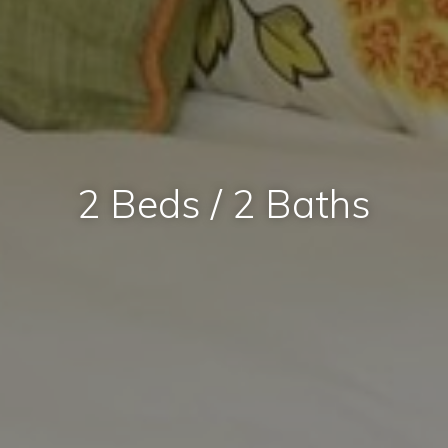
2 Beds / 2 Baths