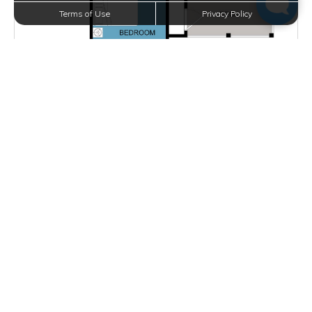
Terms of Use
Privacy Policy
Starting at $1,625.00
per month
Inquire for Availability
VIEW DETAILS
E PLAN
2 BEDS
2 BATHS
1090 SQFT