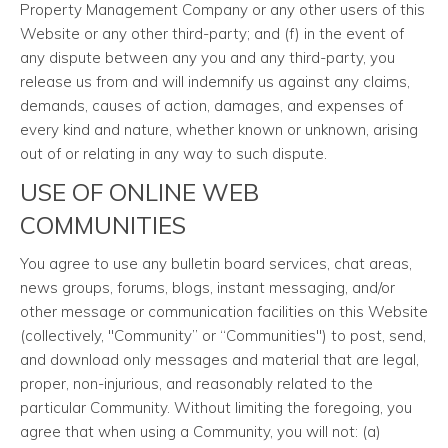
Property Management Company or any other users of this
Website or any other third-party; and (f) in the event of
any dispute between any you and any third-party, you
release us from and will indemnify us against any claims,
demands, causes of action, damages, and expenses of
every kind and nature, whether known or unknown, arising
out of or relating in any way to such dispute.
USE OF ONLINE WEB
COMMUNITIES
You agree to use any bulletin board services, chat areas,
news groups, forums, blogs, instant messaging, and/or
other message or communication facilities on this Website
(collectively, "Community” or “Communities") to post, send,
and download only messages and material that are legal,
proper, non-injurious, and reasonably related to the
particular Community. Without limiting the foregoing, you
agree that when using a Community, you will not: (a)