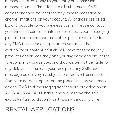
messaging rates apply to your entry or submission
message, our confirmation and all subsequent SMS
correspondence. Your carrier may impose message or
charge limitations on your account. All charges are billed
by, and payable to your wireless carrier. Please contact
your wireless carrier for information about your messaging
plan. You agree that we are not responsible or liable for
any SMS text messaging, charges you incur, the
availability or content of such SMS text messaging, any
products or services they offer, or any damages any of the
foregoing may cause you, and that we will not be liable for
any delays or failures in your receipt of any SMS text
message as delivery is subject to effective transmission
from your network operator and processing by your mobile
device. SMS text messaging services are provided on an
AS IS, AS AVAILABLE basis, and we reserve the sole
exclusive right to discontinue this service at any time.
RENTAL APPLICATIONS