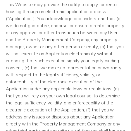
This Website may provide the ability to apply for rental
housing through an electronic application process
(“Application”). You acknowledge and understand that (a)
we do not guarantee, endorse, or ensure a rental property
or any approval or other transaction between any User
and the Property Management Company, any property
manager, owner or any other person or entity; (b) that you
will not execute an Application electronically without
intending that such execution signify your legally binding
consent; (c) that we make no representation or warranty
with respect to the legal sufficiency, validity, or
enforceability of the electronic execution of the
Application under any applicable laws or regulations; (d)
that you will rely on your own legal counsel to determine
the legal sufficiency, validity, and enforceability of the
electronic execution of the Application; (f) that you will
address any issues or disputes about any Application
directly with the Property Management Company or any
other third-party, and not with us; (g) that we shall have no