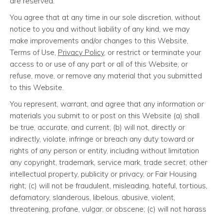
are reserved.
You agree that at any time in our sole discretion, without
notice to you and without liability of any kind, we may
make improvements and/or changes to this Website,
Terms of Use,
Privacy Policy
, or restrict or terminate your
access to or use of any part or all of this Website, or
refuse, move, or remove any material that you submitted
to this Website.
You represent, warrant, and agree that any information or
materials you submit to or post on this Website (a) shall
be true, accurate, and current; (b) will not, directly or
indirectly, violate, infringe or breach any duty toward or
rights of any person or entity, including without limitation
any copyright, trademark, service mark, trade secret, other
intellectual property, publicity or privacy, or Fair Housing
right; (c) will not be fraudulent, misleading, hateful, tortious,
defamatory, slanderous, libelous, abusive, violent,
threatening, profane, vulgar, or obscene; (c) will not harass