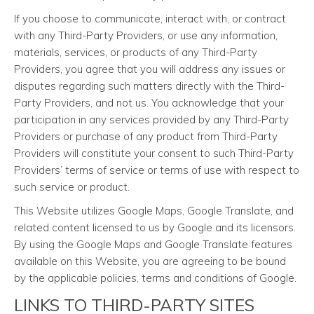
If you choose to communicate, interact with, or contract
with any Third-Party Providers, or use any information,
materials, services, or products of any Third-Party
Providers, you agree that you will address any issues or
disputes regarding such matters directly with the Third-
Party Providers, and not us. You acknowledge that your
participation in any services provided by any Third-Party
Providers or purchase of any product from Third-Party
Providers will constitute your consent to such Third-Party
Providers’ terms of service or terms of use with respect to
such service or product.
This Website utilizes Google Maps, Google Translate, and
related content licensed to us by Google and its licensors.
By using the Google Maps and Google Translate features
available on this Website, you are agreeing to be bound
by the applicable policies, terms and conditions of Google.
LINKS TO THIRD-PARTY SITES