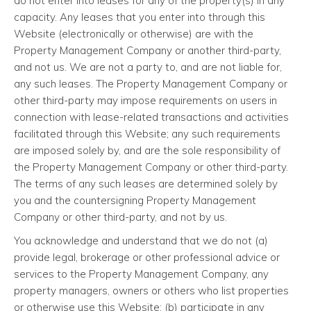
do not enter into leases for any of the property(s) in any
capacity. Any leases that you enter into through this
Website (electronically or otherwise) are with the
Property Management Company or another third-party,
and not us. We are not a party to, and are not liable for,
any such leases. The Property Management Company or
other third-party may impose requirements on users in
connection with lease-related transactions and activities
facilitated through this Website; any such requirements
are imposed solely by, and are the sole responsibility of
the Property Management Company or other third-party.
The terms of any such leases are determined solely by
you and the countersigning Property Management
Company or other third-party, and not by us.
You acknowledge and understand that we do not (a)
provide legal, brokerage or other professional advice or
services to the Property Management Company, any
property managers, owners or others who list properties
or otherwise use this Website; (b) participate in any