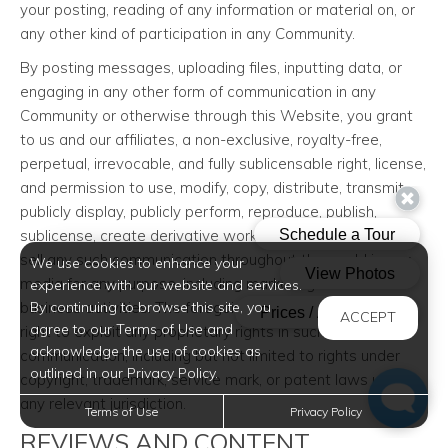
your posting, reading of any information or material on, or
any other kind of participation in any Community.
By posting messages, uploading files, inputting data, or
engaging in any other form of communication in any
Community or otherwise through this Website, you grant
to us and our affiliates, a non-exclusive, royalty-free,
perpetual, irrevocable, and fully sublicensable right, license,
and permission to use, modify, copy, distribute, transmit,
publicly display, publicly perform, reproduce, publish,
sublicense, create derivative works from, transfer, and/or
sell any such communication throughout the world in any
We use cookies to enhance your
media for any purpose, including marketing and other
experience with our website and services.
business activities. The foregoing grants shall include the
By continuing to browse this site, you
ACCEPT
agree to our Terms of Use and
right to exploit any proprietary rights in such
acknowledge the use of cookies as
communication, including but not limited to rights under
outlined in our Privacy Policy.
copyright, trademark, service mark, or patent laws under
any relevant jurisdiction.
Terms of Use
Privacy Policy
REVIEWS AND CONTENT