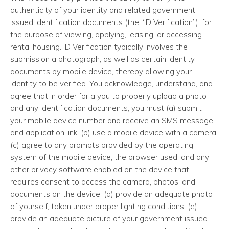
authenticity of your identity and related government
issued identification documents (the “ID Verification”), for
the purpose of viewing, applying, leasing, or accessing
rental housing. ID Verification typically involves the
submission a photograph, as well as certain identity
documents by mobile device, thereby allowing your
identity to be verified. You acknowledge, understand, and
agree that in order for a you to properly upload a photo
and any identification documents, you must (a) submit
your mobile device number and receive an SMS message
and application link; (b) use a mobile device with a camera;
(c) agree to any prompts provided by the operating
system of the mobile device, the browser used, and any
other privacy software enabled on the device that
requires consent to access the camera, photos, and
documents on the device; (d) provide an adequate photo
of yourself, taken under proper lighting conditions; (e)
provide an adequate picture of your government issued