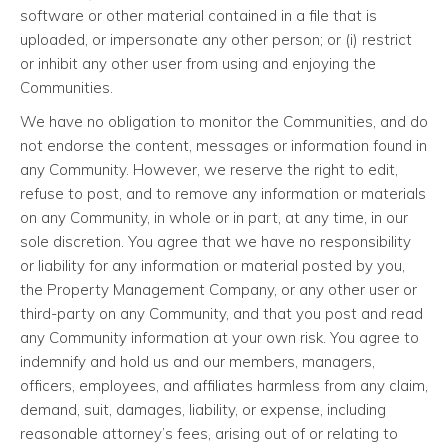
software or other material contained in a file that is
uploaded, or impersonate any other person; or (i) restrict
or inhibit any other user from using and enjoying the
Communities.
We have no obligation to monitor the Communities, and do
not endorse the content, messages or information found in
any Community. However, we reserve the right to edit,
refuse to post, and to remove any information or materials
on any Community, in whole or in part, at any time, in our
sole discretion. You agree that we have no responsibility
or liability for any information or material posted by you,
the Property Management Company, or any other user or
third-party on any Community, and that you post and read
any Community information at your own risk. You agree to
indemnify and hold us and our members, managers,
officers, employees, and affiliates harmless from any claim,
demand, suit, damages, liability, or expense, including
reasonable attorney’s fees, arising out of or relating to