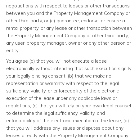
negotiations with respect to leases or other transactions
between you and the Property Management Company or
other third-party, or (c) guarantee, endorse, or ensure a
rental property, or any lease or other transaction between
the Property Management Company or other third-party,
any user, property manager, owner or any other person or
entity.
You agree (a) that you will not execute a lease
electronically without intending that such execution signify
your legally binding consent; (b) that we make no
representation or warranty with respect to the legal
sufficiency, validity, or enforceability of the electronic
execution of the lease under any applicable laws or
regulations; (c) that you will rely on your own legal counsel
to determine the legal sufficiency, validity, and
enforceability of the electronic execution of the lease; (d)
that you will address any issues or disputes about any
leases directly with the Property Management Company