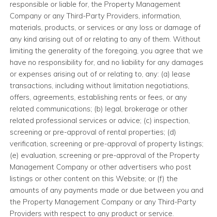
responsible or liable for, the Property Management
Company or any Third-Party Providers, information,
materials, products, or services or any loss or damage of
any kind arising out of or relating to any of them. Without
limiting the generality of the foregoing, you agree that we
have no responsibility for, and no liability for any damages
or expenses arising out of or relating to, any: (a) lease
transactions, including without limitation negotiations,
offers, agreements, establishing rents or fees, or any
related communications; (b) legal, brokerage or other
related professional services or advice; (c) inspection,
screening or pre-approval of rental properties; (d)
verification, screening or pre-approval of property listings;
(e) evaluation, screening or pre-approval of the Property
Management Company or other advertisers who post
listings or other content on this Website; or (f) the
amounts of any payments made or due between you and
the Property Management Company or any Third-Party
Providers with respect to any product or service.