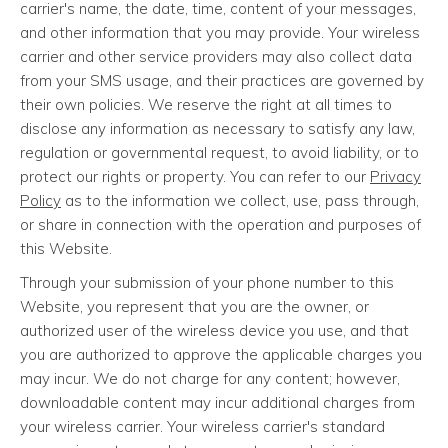
carrier's name, the date, time, content of your messages,
and other information that you may provide. Your wireless
carrier and other service providers may also collect data
from your SMS usage, and their practices are governed by
their own policies. We reserve the right at all times to
disclose any information as necessary to satisfy any law,
regulation or governmental request, to avoid liability, or to
protect our rights or property. You can refer to our
Privacy
Policy
as to the information we collect, use, pass through,
or share in connection with the operation and purposes of
this Website.
Through your submission of your phone number to this
Website, you represent that you are the owner, or
authorized user of the wireless device you use, and that
you are authorized to approve the applicable charges you
may incur. We do not charge for any content; however,
downloadable content may incur additional charges from
your wireless carrier. Your wireless carrier's standard