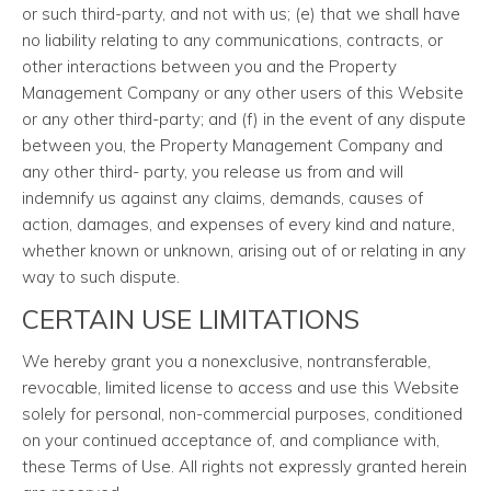
or such third-party, and not with us; (e) that we shall have
no liability relating to any communications, contracts, or
other interactions between you and the Property
Management Company or any other users of this Website
or any other third-party; and (f) in the event of any dispute
between you, the Property Management Company and
any other third- party, you release us from and will
indemnify us against any claims, demands, causes of
action, damages, and expenses of every kind and nature,
whether known or unknown, arising out of or relating in any
way to such dispute.
CERTAIN USE LIMITATIONS
We hereby grant you a nonexclusive, nontransferable,
revocable, limited license to access and use this Website
solely for personal, non-commercial purposes, conditioned
on your continued acceptance of, and compliance with,
these Terms of Use. All rights not expressly granted herein