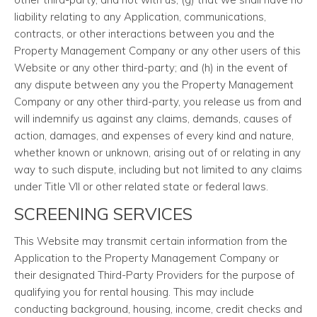
liability relating to any Application, communications,
contracts, or other interactions between you and the
Property Management Company or any other users of this
Website or any other third-party; and (h) in the event of
any dispute between any you the Property Management
Company or any other third-party, you release us from and
will indemnify us against any claims, demands, causes of
action, damages, and expenses of every kind and nature,
whether known or unknown, arising out of or relating in any
way to such dispute, including but not limited to any claims
under Title VII or other related state or federal laws.
SCREENING SERVICES
This Website may transmit certain information from the
Application to the Property Management Company or
their designated Third-Party Providers for the purpose of
qualifying you for rental housing. This may include
conducting background, housing, income, credit checks and