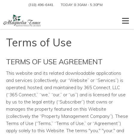
(318) 496-6441
TODAY:
8:30AM
-
5:30PM
Togg
Terms of Use
TERMS OF USE AGREEMENT
This website and its related downloadable applications
and services (collectively, our “Website” or “Services”) is
operated, hosted, and maintained by 365 Connect, LLC
(“365 Connect,” “we,” “our,” or “us”) and is licensed for use
by us to the legal entity (“Subscriber”) that owns or
manages the property featured on this Website
(collectively the “Property Management Company”). These
Terms of Use (“Terms,” “Terms of Use,” or “Agreement”)
apply solely to this Website. The terms "you," "your," and