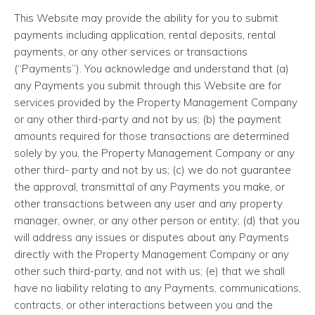
This Website may provide the ability for you to submit
payments including application, rental deposits, rental
payments, or any other services or transactions
(“Payments”). You acknowledge and understand that (a)
any Payments you submit through this Website are for
services provided by the Property Management Company
or any other third-party and not by us; (b) the payment
amounts required for those transactions are determined
solely by you, the Property Management Company or any
other third- party and not by us; (c) we do not guarantee
the approval, transmittal of any Payments you make, or
other transactions between any user and any property
manager, owner, or any other person or entity; (d) that you
will address any issues or disputes about any Payments
directly with the Property Management Company or any
other such third-party, and not with us; (e) that we shall
have no liability relating to any Payments, communications,
contracts, or other interactions between you and the