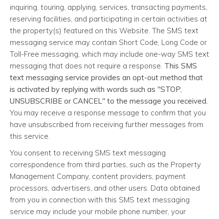
inquiring, touring, applying, services, transacting payments,
reserving facilities, and participating in certain activities at
the property(s) featured on this Website. The SMS text
messaging service may contain Short Code, Long Code or
Toll-Free messaging, which may include one-way SMS text
messaging that does not require a response.
This SMS
text messaging service provides an opt-out method that
is activated by replying with words such as "STOP,
UNSUBSCRIBE or CANCEL" to the message you received.
You may receive a response message to confirm that you
have unsubscribed from receiving further messages from
this service.
You consent to receiving SMS text messaging
correspondence from third parties, such as the Property
Management Company, content providers, payment
processors, advertisers, and other users. Data obtained
from you in connection with this SMS text messaging
service may include your mobile phone number, your