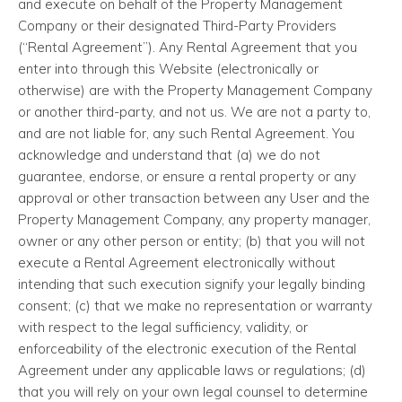
and execute on behalf of the Property Management
Company or their designated Third-Party Providers
(“Rental Agreement”). Any Rental Agreement that you
enter into through this Website (electronically or
otherwise) are with the Property Management Company
or another third-party, and not us. We are not a party to,
and are not liable for, any such Rental Agreement. You
acknowledge and understand that (a) we do not
guarantee, endorse, or ensure a rental property or any
approval or other transaction between any User and the
Property Management Company, any property manager,
owner or any other person or entity; (b) that you will not
execute a Rental Agreement electronically without
intending that such execution signify your legally binding
consent; (c) that we make no representation or warranty
with respect to the legal sufficiency, validity, or
enforceability of the electronic execution of the Rental
Agreement under any applicable laws or regulations; (d)
that you will rely on your own legal counsel to determine