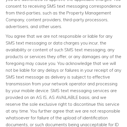
consent to receiving SMS text messaging correspondence
from third-parties, such as the Property Management
Company, content providers, third-party processors,
advertisers, and other users.
You agree that we are not responsible or liable for any
SMS text messaging or data charges you incur, the
availability or content of such SMS text messaging, any
products or services they offer, or any damages any of the
foregoing may cause you. You acknowledge that we will
not be liable for any delays or failures in your receipt of any
SMS text message as delivery is subject to effective
transmission from your network operator and processing
by your mobile device. SMS text messaging services are
provided on an AS IS, AS AVAILABLE basis, and we
reserve the sole exclusive right to discontinue this service
at any time. You further agree that we are not responsible
whatsoever for failure of the upload of identification
documents, or such documents being unacceptable for ID