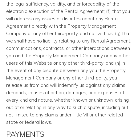
the legal sufficiency, validity, and enforceability of the
electronic execution of the Rental Agreement; (f) that you
will address any issues or disputes about any Rental
Agreement directly with the Property Management
Company or any other third-party, and not with us; (g) that
we shall have no liability relating to any Rental Agreement,
communications, contracts, or other interactions between
you and the Property Management Company or any other
users of this Website or any other third-party; and (h) in
the event of any dispute between any you the Property
Management Company or any other third-party, you
release us from and will indemnify us against any claims,
demands, causes of action, damages, and expenses of
every kind and nature, whether known or unknown, arising
out of or relating in any way to such dispute, including but
not limited to any claims under Title VII or other related
state or federal laws.
PAYMENTS