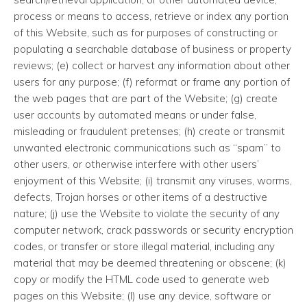
process or means to access, retrieve or index any portion
of this Website, such as for purposes of constructing or
populating a searchable database of business or property
reviews; (e) collect or harvest any information about other
users for any purpose; (f) reformat or frame any portion of
the web pages that are part of the Website; (g) create
user accounts by automated means or under false,
misleading or fraudulent pretenses; (h) create or transmit
unwanted electronic communications such as “spam” to
other users, or otherwise interfere with other users’
enjoyment of this Website; (i) transmit any viruses, worms,
defects, Trojan horses or other items of a destructive
nature; (j) use the Website to violate the security of any
computer network, crack passwords or security encryption
codes, or transfer or store illegal material, including any
material that may be deemed threatening or obscene; (k)
copy or modify the HTML code used to generate web
pages on this Website; (l) use any device, software or