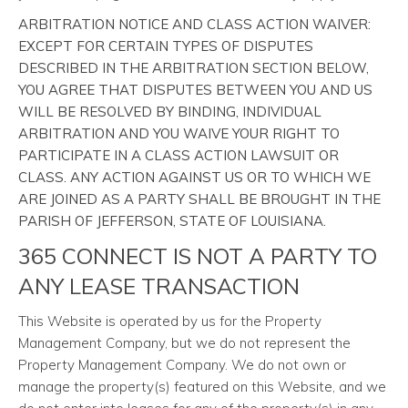
ARBITRATION NOTICE AND CLASS ACTION WAIVER:
EXCEPT FOR CERTAIN TYPES OF DISPUTES
DESCRIBED IN THE ARBITRATION SECTION BELOW,
YOU AGREE THAT DISPUTES BETWEEN YOU AND US
WILL BE RESOLVED BY BINDING, INDIVIDUAL
ARBITRATION AND YOU WAIVE YOUR RIGHT TO
PARTICIPATE IN A CLASS ACTION LAWSUIT OR
CLASS. ANY ACTION AGAINST US OR TO WHICH WE
ARE JOINED AS A PARTY SHALL BE BROUGHT IN THE
PARISH OF JEFFERSON, STATE OF LOUISIANA.
365 CONNECT IS NOT A PARTY TO
ANY LEASE TRANSACTION
This Website is operated by us for the Property
Management Company, but we do not represent the
Property Management Company. We do not own or
manage the property(s) featured on this Website, and we