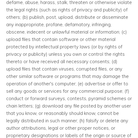
defame, abuse, harass, stalk, threaten or otherwise violate
the legal rights (such as rights of privacy and publicity) of
others; (b) publish, post, upload, distribute or disseminate
any inappropriate, profane, defamatory, infringing,
obscene, indecent or unlawful material or information; (c)
upload files that contain software or other material
protected by intellectual property laws (or by rights of
privacy or publicity) unless you own or control the rights
thereto or have received all necessary consents; (d)
upload files that contain viruses, corrupted files, or any
other similar software or programs that may damage the
operation of another's computer; (e) advertise or offer to
sell any goods or services for any commercial purpose; (f)
conduct or forward surveys, contests, pyramid schemes or
chain letters; (g) download any file posted by another user
that you know, or reasonably should know, cannot be
legally distributed in such manner; (h) falsify or delete any
author attributions, legal or other proper notices, or
proprietary designations or labels of the origin or source of