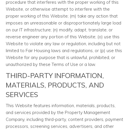
procedure that interferes with the proper working of this
Website, or otherwise attempt to interfere with the
proper working of this Website; (m) take any action that
imposes an unreasonable or disproportionately large load
on our IT infrastructure; (n) modify, adapt, translate, or
reverse engineer any portion of this Website; (o) use this
Website to violate any law or regulation, including but not
limited to Fair Housing laws and regulations, or (p) use this
Website for any purpose that is unlawful, prohibited, or
unauthorized by these Terms of Use or a law.
THIRD-PARTY INFORMATION,
MATERIALS, PRODUCTS, AND
SERVICES
This Website features information, materials, products,
and services provided by the Property Management
Company, including third-party, content providers, payment
processors, screening services, advertisers, and other