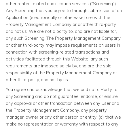
other renter-related qualification services (“Screening”).
Any Screening that you agree to through submission of an
Application (electronically or otherwise) are with the
Property Management Company or another third-party,
and not us. We are not a party to, and are not liable for,
any such Screening. The Property Management Company
or other third-party may impose requirements on users in
connection with screening-related transactions and
activities facilitated through this Website; any such
requirements are imposed solely by, and are the sole
responsibility of the Property Management Company or
other third-party, and not by us.
You agree and acknowledge that we and not a Party to
any Screening and do not guarantee, endorse, or ensure
any approval or other transaction between any User and
the Property Management Company, any property
manager, owner or any other person or entity; (a) that we
make no representation or warranty with respect to any