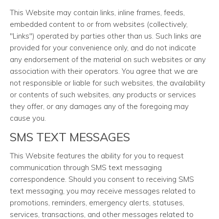
This Website may contain links, inline frames, feeds,
embedded content to or from websites (collectively,
"Links") operated by parties other than us. Such links are
provided for your convenience only, and do not indicate
any endorsement of the material on such websites or any
association with their operators. You agree that we are
not responsible or liable for such websites, the availability
or contents of such websites, any products or services
they offer, or any damages any of the foregoing may
cause you.
SMS TEXT MESSAGES
This Website features the ability for you to request
communication through SMS text messaging
correspondence. Should you consent to receiving SMS
text messaging, you may receive messages related to
promotions, reminders, emergency alerts, statuses,
services, transactions, and other messages related to