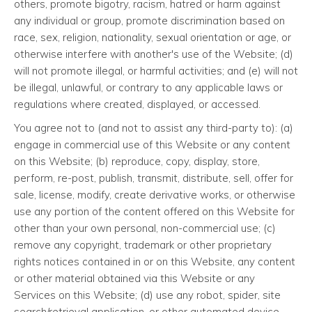
others, promote bigotry, racism, hatred or harm against
any individual or group, promote discrimination based on
race, sex, religion, nationality, sexual orientation or age, or
otherwise interfere with another's use of the Website; (d)
will not promote illegal, or harmful activities; and (e) will not
be illegal, unlawful, or contrary to any applicable laws or
regulations where created, displayed, or accessed.
You agree not to (and not to assist any third-party to): (a)
engage in commercial use of this Website or any content
on this Website; (b) reproduce, copy, display, store,
perform, re-post, publish, transmit, distribute, sell, offer for
sale, license, modify, create derivative works, or otherwise
use any portion of the content offered on this Website for
other than your own personal, non-commercial use; (c)
remove any copyright, trademark or other proprietary
rights notices contained in or on this Website, any content
or other material obtained via this Website or any
Services on this Website; (d) use any robot, spider, site
search/retrieval application, or other automated device,