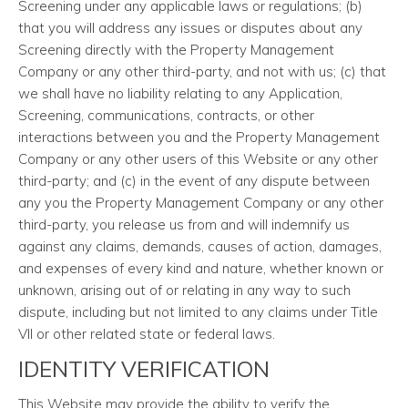
Screening under any applicable laws or regulations; (b)
that you will address any issues or disputes about any
Screening directly with the Property Management
Company or any other third-party, and not with us; (c) that
we shall have no liability relating to any Application,
Screening, communications, contracts, or other
interactions between you and the Property Management
Company or any other users of this Website or any other
third-party; and (c) in the event of any dispute between
any you the Property Management Company or any other
third-party, you release us from and will indemnify us
against any claims, demands, causes of action, damages,
and expenses of every kind and nature, whether known or
unknown, arising out of or relating in any way to such
dispute, including but not limited to any claims under Title
VII or other related state or federal laws.
IDENTITY VERIFICATION
This Website may provide the ability to verify the