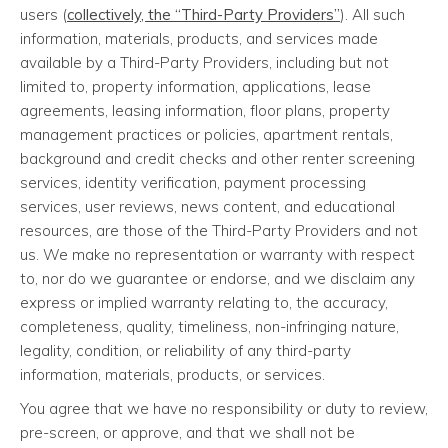
users (
collectively, the “Third-Party Providers”
). All such
information, materials, products, and services made
available by a Third-Party Providers, including but not
limited to, property information, applications, lease
agreements, leasing information, floor plans, property
management practices or policies, apartment rentals,
background and credit checks and other renter screening
services, identity verification, payment processing
services, user reviews, news content, and educational
resources, are those of the Third-Party Providers and not
us. We make no representation or warranty with respect
to, nor do we guarantee or endorse, and we disclaim any
express or implied warranty relating to, the accuracy,
completeness, quality, timeliness, non-infringing nature,
legality, condition, or reliability of any third-party
information, materials, products, or services.
You agree that we have no responsibility or duty to review,
pre-screen, or approve, and that we shall not be