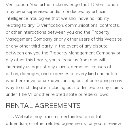
Verification. You further acknowledge that ID Verification
may be unsupervised and/or conducted by artificial
intelligence. You agree that we shall have no liability
relating to any ID Verification, communications, contracts,
or other interactions between you and the Property
Management Company or any other users of this Website
or any other third-party. In the event of any dispute
between any you the Property Management Company or
any other third-party, you release us from and will
indemnify us against any claims, demands, causes of
action, damages, and expenses of every kind and nature,
whether known or unknown, arising out of or relating in any
way to such dispute, including but not limited to any claims
under Title VII or other related state or federal laws.
RENTAL AGREEMENTS
This Website may transmit certain lease, rental,
addendum, or other related agreements for you to review