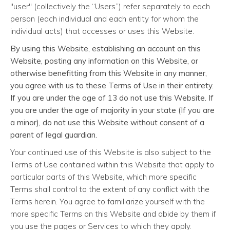
"user" (collectively the “Users”) refer separately to each
person (each individual and each entity for whom the
individual acts) that accesses or uses this Website.
By using this Website, establishing an account on this
Website, posting any information on this Website, or
otherwise benefitting from this Website in any manner,
you agree with us to these Terms of Use in their entirety.
If you are under the age of 13 do not use this Website. If
you are under the age of majority in your state (If you are
a minor), do not use this Website without consent of a
parent of legal guardian.
Your continued use of this Website is also subject to the
Terms of Use contained within this Website that apply to
particular parts of this Website, which more specific
Terms shall control to the extent of any conflict with the
Terms herein. You agree to familiarize yourself with the
more specific Terms on this Website and abide by them if
you use the pages or Services to which they apply.