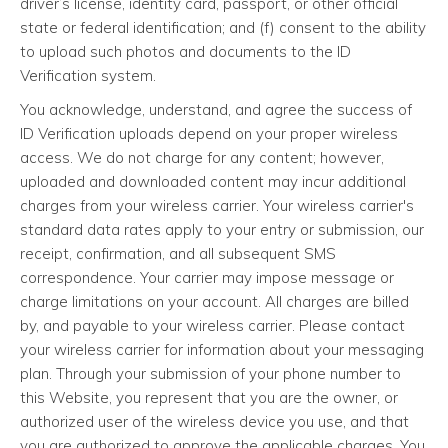
driver’s license, identity card, passport, or other official
state or federal identification; and (f) consent to the ability
to upload such photos and documents to the ID
Verification system.
You acknowledge, understand, and agree the success of
ID Verification uploads depend on your proper wireless
access. We do not charge for any content; however,
uploaded and downloaded content may incur additional
charges from your wireless carrier. Your wireless carrier's
standard data rates apply to your entry or submission, our
receipt, confirmation, and all subsequent SMS
correspondence. Your carrier may impose message or
charge limitations on your account. All charges are billed
by, and payable to your wireless carrier. Please contact
your wireless carrier for information about your messaging
plan. Through your submission of your phone number to
this Website, you represent that you are the owner, or
authorized user of the wireless device you use, and that
you are authorized to approve the applicable charges. You