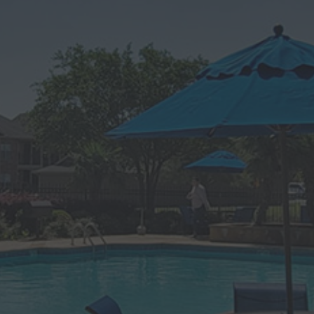
Apartments In
Alexandria, LA
Welcome home to Magnolia Trace Apartment
Homes, a modern apartment community in
Alexandria, Louisiana. Our sought-after one, two,
and three-bedroom apartments in The Lake District
set the standard in luxury living, thanks to a long list
of amenities, a central location minutes from many
points of interest, and a welcoming vibrant
atmosphere. Here, you’ll enjoy access to two
swimming pools, two hot tubs, a fitness center,
planned community events, and upscale apartment
interiors. Best of all, we’re also dog and cat friendly,