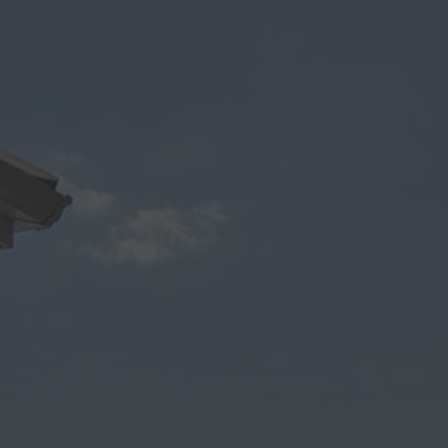
Modern