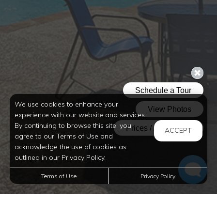
so you can bring your pets with ease. Experience
idyllic apartment living in Alexandria at Magnolia
Trace Apartment Homes.
We use cookies to enhance your
experience with our website and services.
By continuing to browse this site, you
ACCEPT
agree to our Terms of Use and
acknowledge the use of cookies as
outlined in our Privacy Policy.
Terms of Use
Privacy Policy