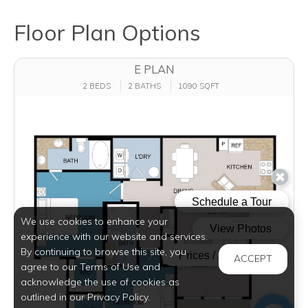
Floor Plan Options
E PLAN
2 BEDS
2 BATHS
1090 SQFT
We use cookies to enhance your
experience with our website and services.
By continuing to browse this site, you
ACCEPT
agree to our Terms of Use and
acknowledge the use of cookies as
outlined in our Privacy Policy.