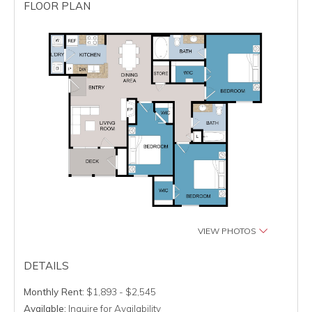
FLOOR PLAN
VIEW PHOTOS
DETAILS
Monthly Rent:
$1,893 - $2,545
Available:
Inquire for Availability