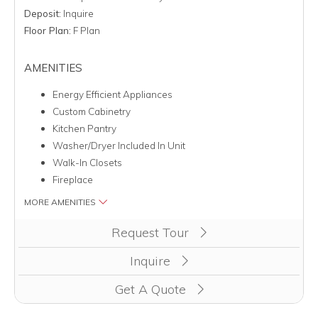
Deposit:
Inquire
Floor Plan:
F Plan
AMENITIES
Energy Efficient Appliances
Custom Cabinetry
Kitchen Pantry
Washer/Dryer Included In Unit
Walk-In Closets
Fireplace
MORE AMENITIES
Clicking this button will redirect you to a page to apply for 
Request Tour
Inquire
Get A Quote