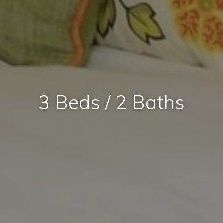
3 Beds / 2 Baths