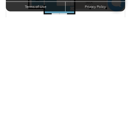
Terms of Use
Privacy Policy
Starting at $1,580.00
per month
Inquire for Availability
VIEW DETAILS
D PLAN
2 BEDS
2 BATHS
1053 SQFT