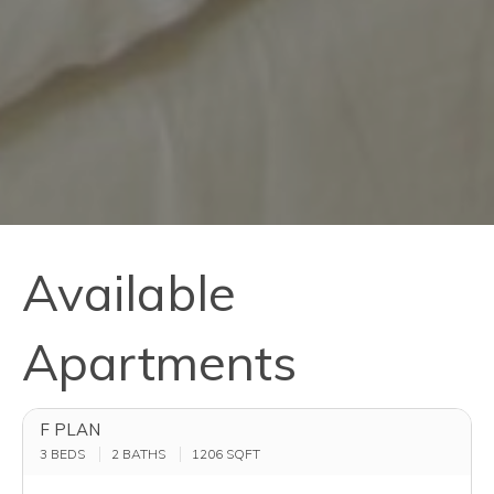
Available
Apartments
F PLAN
3 BEDS
2 BATHS
1206
SQFT