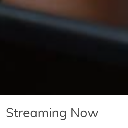
Streaming Now