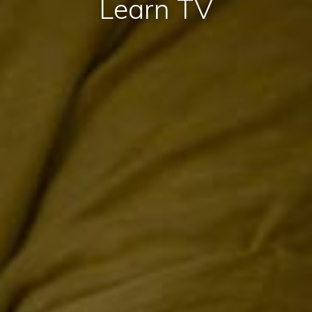
Learn TV