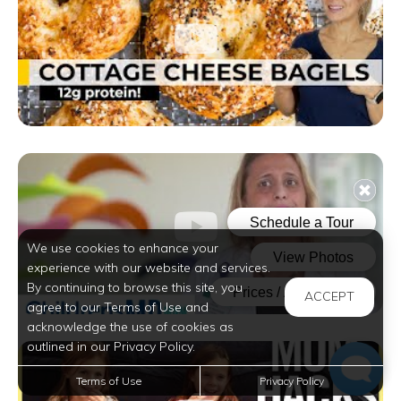
We use cookies to enhance your
experience with our website and services.
By continuing to browse this site, you
ACCEPT
agree to our Terms of Use and
acknowledge the use of cookies as
outlined in our Privacy Policy.
Terms of Use
Privacy Policy