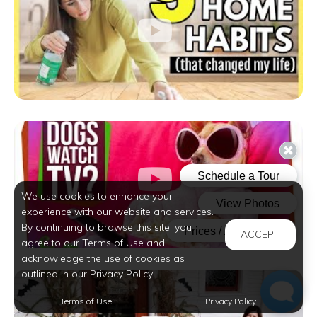
We use cookies to enhance your
experience with our website and services.
By continuing to browse this site, you
ACCEPT
agree to our Terms of Use and
acknowledge the use of cookies as
outlined in our Privacy Policy.
Terms of Use
Privacy Policy