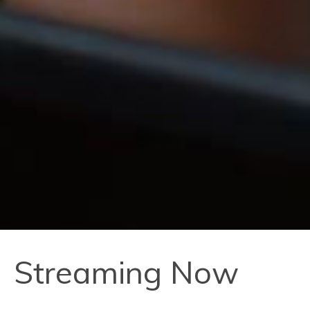
Streaming Now