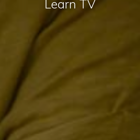
Learn TV