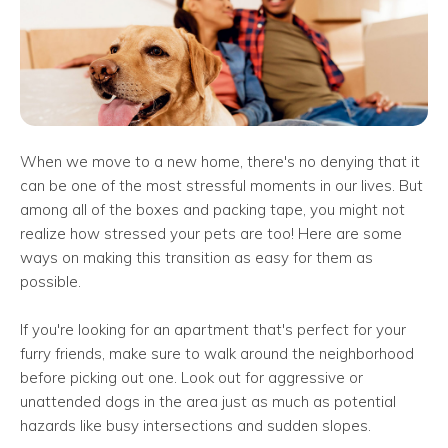
When we move to a new home, there's no denying that it
can be one of the most stressful moments in our lives. But
among all of the boxes and packing tape, you might not
realize how stressed your pets are too! Here are some
ways on making this transition as easy for them as
possible.
If you're looking for an apartment that's perfect for your
furry friends, make sure to walk around the neighborhood
before picking out one. Look out for aggressive or
unattended dogs in the area just as much as potential
hazards like busy intersections and sudden slopes.