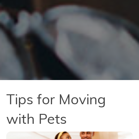
Tips for Moving
with Pets