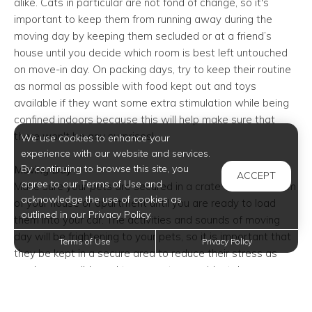
alike. Cats in particular are not fond of change, so it's
important to keep them from running away during the
moving day by keeping them secluded or at a friend’s
house until you decide which room is best left untouched
on move-in day. On packing days, try to keep their routine
as normal as possible with food kept out and toys
available if they want some extra stimulation while being
confined indoors because this will help make sure that
there won't be any surprises!
We use cookies to enhance your
experience with our website and services.
By continuing to browse this site, you
Moving Day
ACCEPT
agree to our Terms of Use and
Make sure your pets are secured in a crate or closed room
acknowledge the use of cookies as
of your house or apartment until you are ready to load
outlined in our Privacy Policy.
them into your car. The activities and sounds of moving
day will be frightening to your pets, so it is important that
Terms of Use
Privacy Policy
they be kept in a secure area to reduce their stress as
much as possible and to prevent an accidental escape.
Always transport cats, small dogs, and other small
animals in a secure, well-ventilated pet carrier. Keep larger