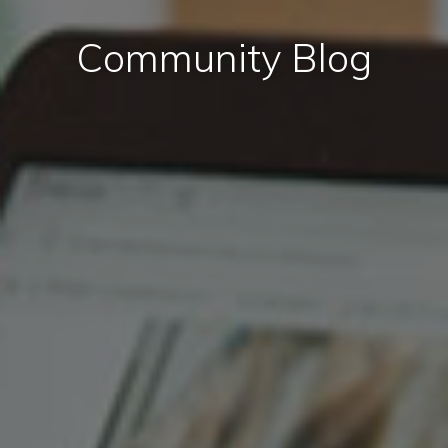
Community Blog