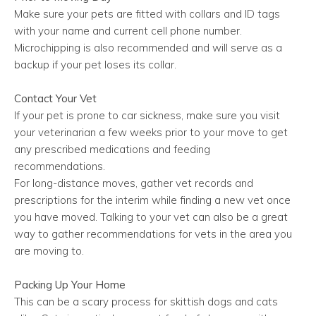
Make sure your pets are fitted with collars and ID tags
with your name and current cell phone number.
Microchipping is also recommended and will serve as a
backup if your pet loses its collar.
Contact Your Vet
If your pet is prone to car sickness, make sure you visit
your veterinarian a few weeks prior to your move to get
any prescribed medications and feeding
recommendations.
For long-distance moves, gather vet records and
prescriptions for the interim while finding a new vet once
you have moved. Talking to your vet can also be a great
way to gather recommendations for vets in the area you
are moving to.
Packing Up Your Home
This can be a scary process for skittish dogs and cats