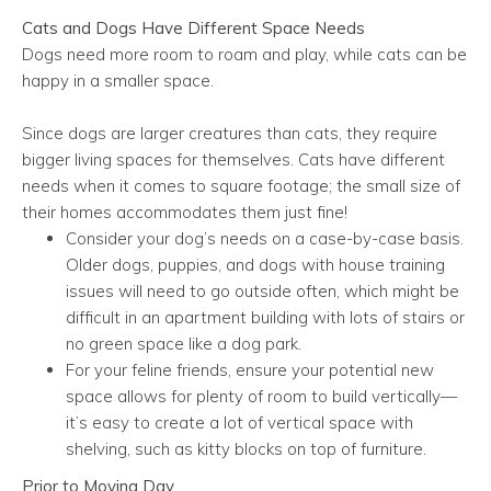
Cats and Dogs Have Different Space Needs
Dogs need more room to roam and play, while cats can be
happy in a smaller space.
Since dogs are larger creatures than cats, they require
bigger living spaces for themselves. Cats have different
needs when it comes to square footage; the small size of
their homes accommodates them just fine!
Consider your dog’s needs on a case-by-case basis.
Older dogs, puppies, and dogs with house training
issues will need to go outside often, which might be
difficult in an apartment building with lots of stairs or
no green space like a dog park.
For your feline friends, ensure your potential new
space allows for plenty of room to build vertically—
it’s easy to create a lot of vertical space with
shelving, such as kitty blocks on top of furniture.
Prior to Moving Day