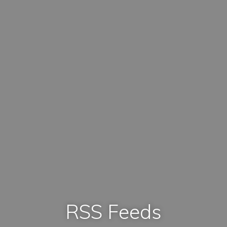
RSS Feeds