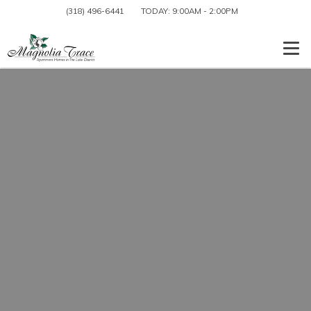
(318) 496-6441
TODAY:
9:00AM
-
2:00PM
Togg