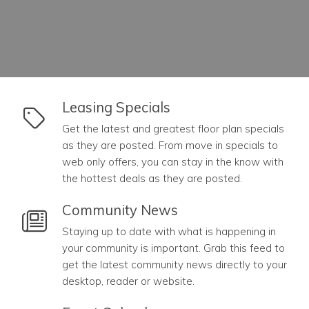
link to Leasing Specials
Leasing Specials
Get the latest and greatest floor plan specials
as they are posted. From move in specials to
web only offers, you can stay in the know with
the hottest deals as they are posted.
link to Community News
Community News
Staying up to date with what is happening in
your community is important. Grab this feed to
get the latest community news directly to your
desktop, reader or website.